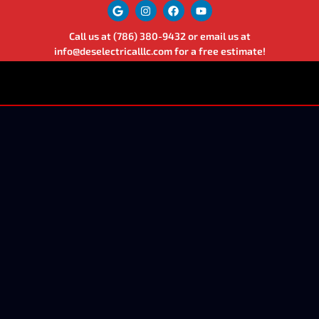
Call us at
(786) 380-9432
or email us at
info@deselectricalllc.com
for a free estimate!