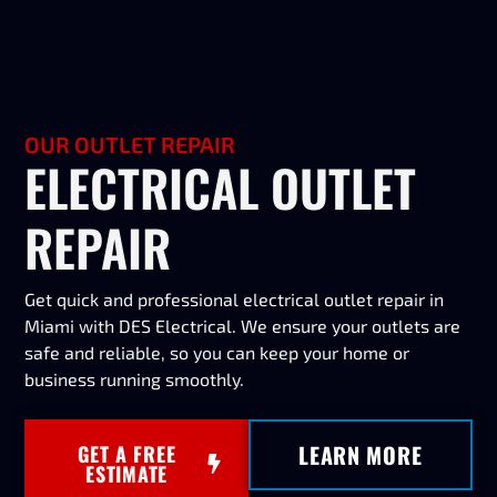
OUR OUTLET REPAIR
ELECTRICAL OUTLET
REPAIR
Get quick and professional electrical outlet repair in
Miami with DES Electrical. We ensure your outlets are
safe and reliable, so you can keep your home or
business running smoothly.
LEARN MORE
GET A FREE
ESTIMATE