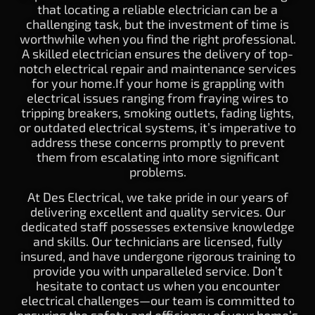
that locating a reliable electrician can be a
challenging task, but the investment of time is
worthwhile when you find the right professional.
A skilled electrician ensures the delivery of top-
notch electrical repair and maintenance services
for your home.If your home is grappling with
electrical issues ranging from fraying wires to
tripping breakers, smoking outlets, fading lights,
or outdated electrical systems, it’s imperative to
address these concerns promptly to prevent
them from escalating into more significant
problems.
At Des Electrical, we take pride in our years of
delivering excellent and quality services. Our
dedicated staff possesses extensive knowledge
and skills. Our technicians are licensed, fully
insured, and have undergone rigorous training to
provide you with unparalleled service. Don’t
hesitate to contact us when you encounter
electrical challenges—our team is committed to
ensuring the safety and efficiency of your home’s