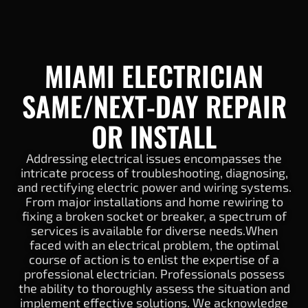
MIAMI ELECTRICIAN
SAME/NEXT-DAY REPAIR
OR INSTALL
Addressing electrical issues encompasses the
intricate process of troubleshooting, diagnosing,
and rectifying electric power and wiring systems.
From major installations and home rewiring to
fixing a broken socket or breaker, a spectrum of
services is available for diverse needs.When
faced with an electrical problem, the optimal
course of action is to enlist the expertise of a
professional electrician. Professionals possess
the ability to thoroughly assess the situation and
implement effective solutions. We acknowledge