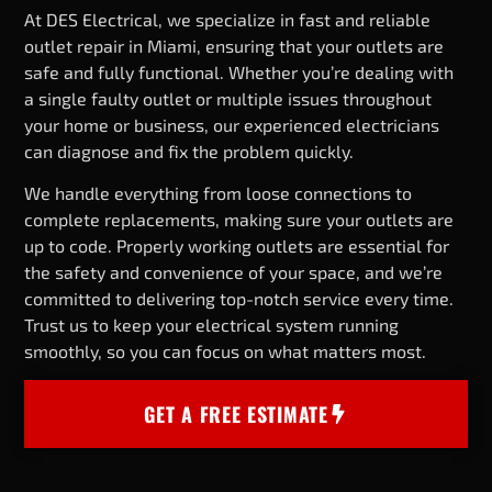
At DES Electrical, we specialize in fast and reliable
outlet repair in Miami, ensuring that your outlets are
safe and fully functional. Whether you’re dealing with
a single faulty outlet or multiple issues throughout
your home or business, our experienced electricians
can diagnose and fix the problem quickly.
We handle everything from loose connections to
complete replacements, making sure your outlets are
up to code. Properly working outlets are essential for
the safety and convenience of your space, and we’re
committed to delivering top-notch service every time.
Trust us to keep your electrical system running
smoothly, so you can focus on what matters most.
GET A FREE ESTIMATE