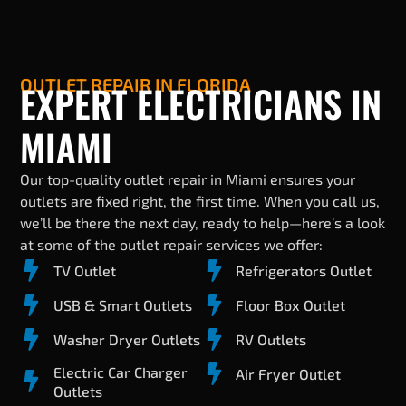
OUTLET REPAIR IN FLORIDA
EXPERT ELECTRICIANS IN
MIAMI
Our top-quality outlet repair in Miami ensures your
outlets are fixed right, the first time. When you call us,
we’ll be there the next day, ready to help—here’s a look
at some of the outlet repair services we offer:
TV Outlet
Refrigerators Outlet
USB & Smart Outlets
Floor Box Outlet
Washer Dryer Outlets
RV Outlets
Electric Car Charger
Air Fryer Outlet
Outlets