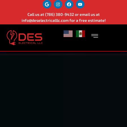
Call us at
(786) 380-9432
or email us at
info@deselectricalllc.com
for a free estimate!