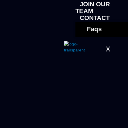
JOIN OUR
TEAM
CONTACT
Faqs
X