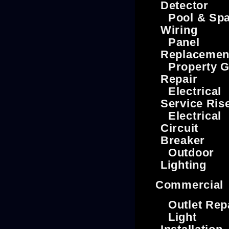
Detector
Pool & Sp
Wiring
Panel
Replacemen
Property G
Repair
Electrical
Service Ris
Electrical
Circuit
Breaker
Outdoor
Lighting
Commercial
Outlet Rep
Light