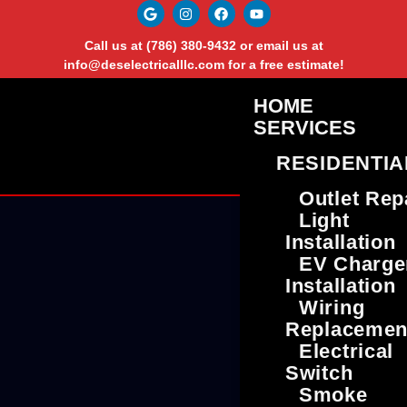
Call us at
(786) 380-9432
or email us at
info@deselectricalllc.com
for a free estimate!
HOME
SERVICES
RESIDENTIA
Outlet Rep
Light
Installation
EV Charge
Installation
Wiring
Replacemen
Electrical
Switch
Smoke