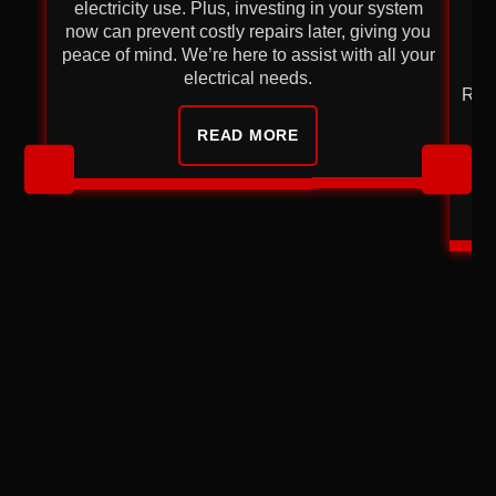
electricity use. Plus, investing in your system
now can prevent costly repairs later, giving you
re
peace of mind. We’re here to assist with all your
electrical needs.
Repl
READ MORE