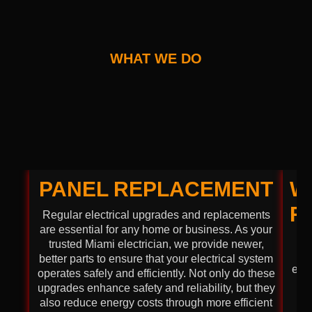
WHAT WE DO
PANEL REPLACEMENT
W
R
Regular electrical upgrades and replacements
are essential for any home or business. As your
Ma
trusted Miami electrician, we provide newer,
better parts to ensure that your electrical system
envi
operates safely and efficiently. Not only do these
co
upgrades enhance safety and reliability, but they
W
also reduce energy costs through more efficient