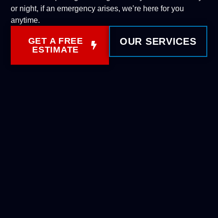
or night, if an emergency arises, we’re here for you
anytime.
GET A FREE
OUR SERVICES
ESTIMATE