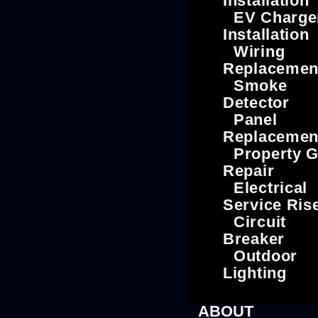
Installation
EV Charge
Installation
Wiring
Replacemen
Smoke
Detector
Panel
Replacemen
Property G
Repair
Electrical
Service Ris
Circuit
Breaker
Outdoor
Lighting
ABOUT