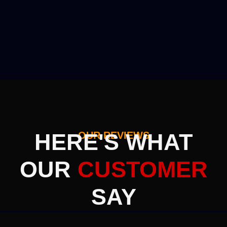
HERE'S WHAT
OUR REVIEWS
OUR
CUSTOMER
SAY