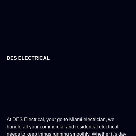
DES ELECTRICAL
At DES Electrical, your go-to Miami electrician, we
handle all your commercial and residential electrical
needs to keep things running smoothly. Whether it’s day