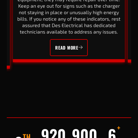
Keep an eye out for signs such as the charger
ng
not staying in place or unusually high energy
wi
e
bills. If you notice any of these indicators, rest
of
d
assured that Des Electrical has dedicated
r
ur
technicians available to address any issues.
READ MORE
+
920
900
6
TH