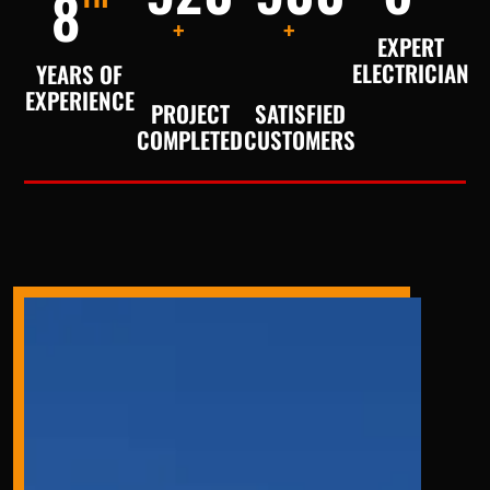
8
+
+
EXPERT
ELECTRICIAN
YEARS OF
EXPERIENCE
PROJECT
SATISFIED
COMPLETED
CUSTOMERS