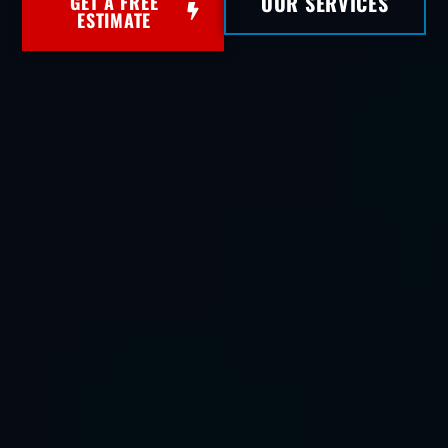
OUR SERVICES
GET A FREE
ESTIMATE