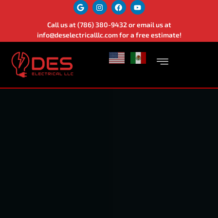
Call us at
(786) 380-9432
or email us at
info@deselectricalllc.com
for a free estimate!