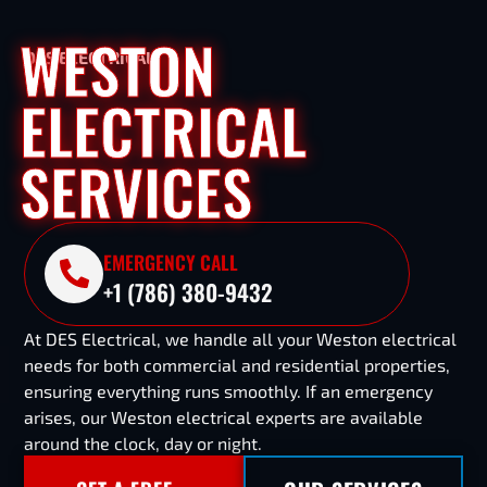
WESTON
DES ELECTRICAL
ELECTRICAL
SERVICES
EMERGENCY CALL
+1 (786) 380-9432
At DES Electrical, we handle all your Weston electrical
needs for both commercial and residential properties,
ensuring everything runs smoothly. If an emergency
arises, our Weston electrical experts are available
around the clock, day or night.