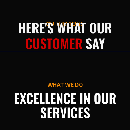
HERE'S WHAT OUR
OUR REVIEWS
CUSTOMER
SAY
WHAT WE DO
EXCELLENCE IN OUR
SERVICES