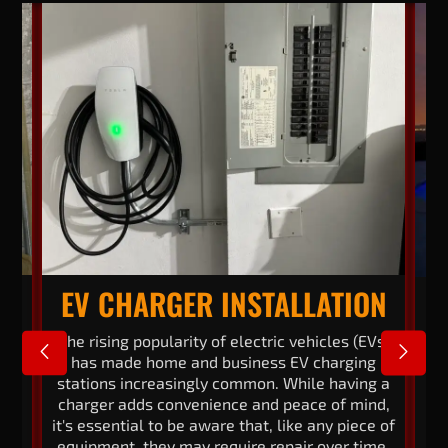
EV CHARGER INSTALLATION
cal
The rising popularity of electric vehicles (EVs)
En
has made home and business EV charging
stations increasingly common. While having a
en
ar.
charger adds convenience and peace of mind,
70
it's essential to be aware that, like any piece of
s
equipment, they may require repair over time.
to